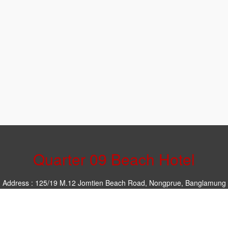
Quarter 09 Beach Hotel
Address : 125/19 M.12 Jomtien Beach Road, Nongprue, Banglamung
Chonburi 20250
Phone : 097-151-8719
Email :
rsvn@quarter09beach.com