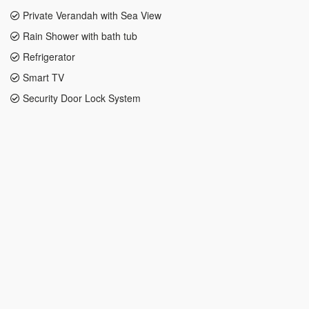
Private Verandah with Sea View
Rain Shower with bath tub
Refrigerator
Smart TV
Security Door Lock System