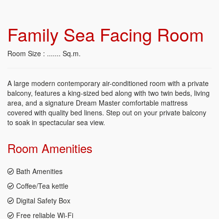
Family Sea Facing Room
Room Size : ....... Sq.m.
A large modern contemporary air-conditioned room with a private
balcony, features a king-sized bed along with two twin beds, living
area, and a signature Dream Master comfortable mattress
covered with quality bed linens. Step out on your private balcony
to soak in spectacular sea view.
Room
Amenities
Bath Amenities
Coffee/Tea kettle
Digital Safety Box
Free reliable Wi-Fi