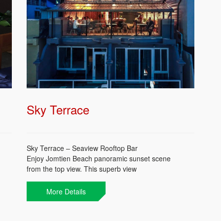
Sky Terrace
Sky Terrace – Seaview Rooftop Bar
Enjoy Jomtien Beach panoramic sunset scene
from the top view. This superb view
accompanied with your favorite cocktail or othe
wise try some of our selected Thai whisky and
More Details
cocktails. Freshen up your day from sunset till
midnight.
Catch a spectacular sunset @ Q Bar!