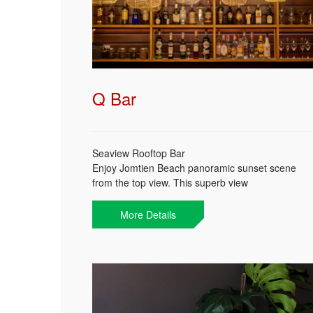
Today
Clear
Close
To
Q Bar
Seaview Rooftop Bar
Enjoy Jomtien Beach panoramic sunset scene
from the top view. This superb view
accompanied with your favorite cocktail or othe
wise try some of our selected Thai whisky and
More Details
cocktails. Freshen up your day from sunset till
midnight.
Catch a spectacular sunset @ Q Bar!