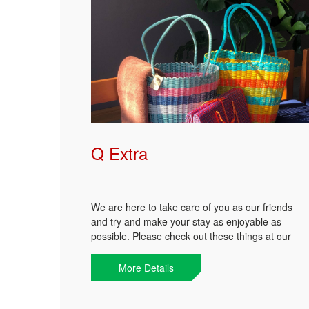
Q Extra
We are here to take care of you as our friends
and try and make your stay as enjoyable as
possible. Please check out these things at our
Front Desk to make your day more comfortable.
More Details
Beach Bag
Beach Mats
Commer Band for Beach