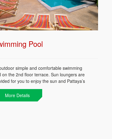
wimming Pool
outdoor simple and comfortable swimming
l on the 2nd floor terrace. Sun loungers are
vided for you to enjoy the sun and Pattaya’s
line. A perfect spot to get your sun tanned,
gle with few new friends, or simply lay down
More Details
 enjoy your favorite book.