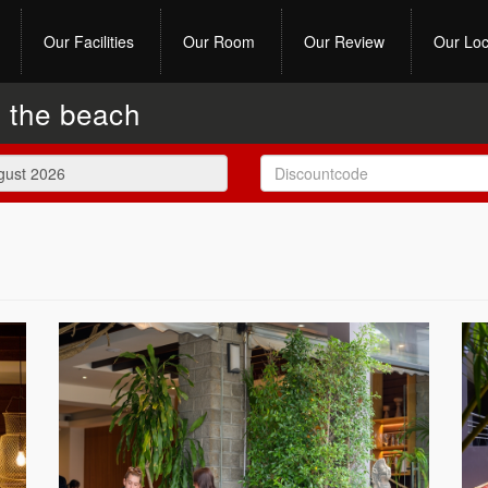
Our Facilities
Our Room
Our Review
Our Loc
y the beach
August
2026
Mon
Tue
Wed
Thu
Fri
Sat
27
28
29
30
31
1
3
4
5
6
7
8
10
11
12
13
14
15
17
18
19
20
21
22
24
25
26
27
28
29
31
1
2
3
4
5