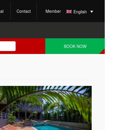
al
Contact
Member
English
BOOK NOW