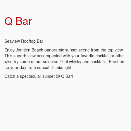
Q Bar
Seaview Rooftop Bar
Enjoy Jomtien Beach panoramic sunset scene from the top view.
This superb view accompanied with your favorite cocktail or othe
wise try some of our selected Thai whisky and cocktails. Freshen
up your day from sunset till midnight.
Catch a spectacular sunset @ Q Bar!