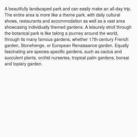
A beautifully landscaped park and can easily make an all-day trip.
The entire area is more like a theme park, with daily cultural
shows, restaurants and accommodation as well as a vast area
showcasing individually themed gardens. A leisurely stroll through
the botanical park is like taking a journey around the world,
through its many famous gardens, whether 17th-century French
garden, Stonehenge, or European Renaissance garden. Equally
fascinating are species-specific gardens, such as cactus and
succulent plants, orchid nurseries, tropical palm gardens, bonsai
and topiary garden.